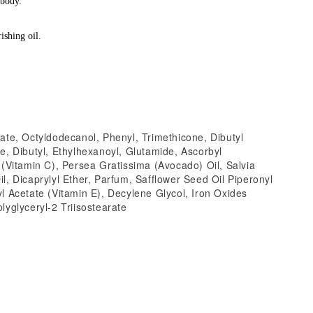
 body.
ishing oil.
ate, Octyldodecanol, Phenyl, Trimethicone, Dibutyl
e, Dibutyl, Ethylhexanoyl, Glutamide, Ascorbyl
 (Vitamin C), Persea Gratissima (Avocado) Oil, Salvia
l, Dicaprylyl Ether, Parfum, Safflower Seed Oil Piperonyl
l Acetate (Vitamin E), Decylene Glycol, Iron Oxides
lyglyceryl-2 Triisostearate