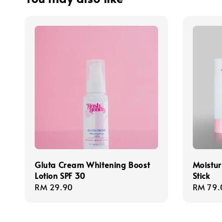
Gluta Cream Whitening Boost
Moistur
Lotion SPF 30
Stick
Regular
RM 29.90
Regula
RM 79.
price
price