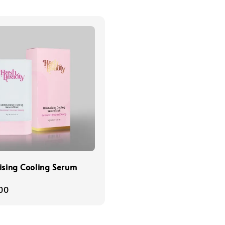
ising Cooling Serum
r
00