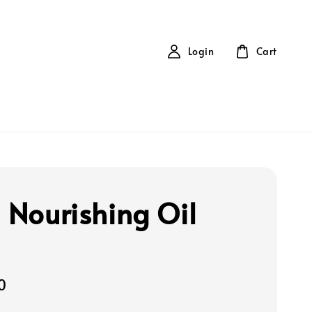
Login
Cart
a Nourishing Oil
0