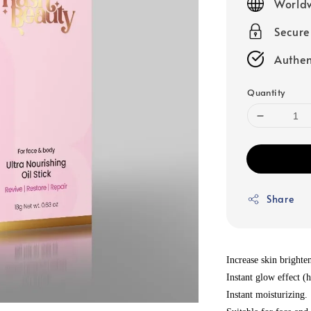
Worldw
Secur
Authen
Quantity
Share
Increase skin brighten
Instant glow effect (h
Instant moisturizing.