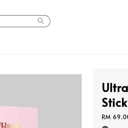
Ultr
Stick
Regular
RM 69.0
price