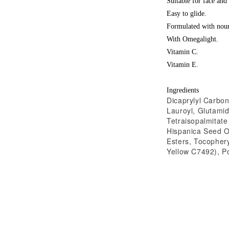
Suitable for face and
Easy to glide.
Formulated with nour
With Omegalight.
Vitamin C.
Vitamin E.
Ingredients
Dicaprylyl Carbon
Lauroyl, Glutamid
Tetraisopalmitate
Hispanica Seed Oi
Esters, Tocophery
Yellow C7492), Po