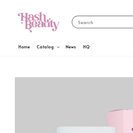
Search
Home
Catalog
News
HQ