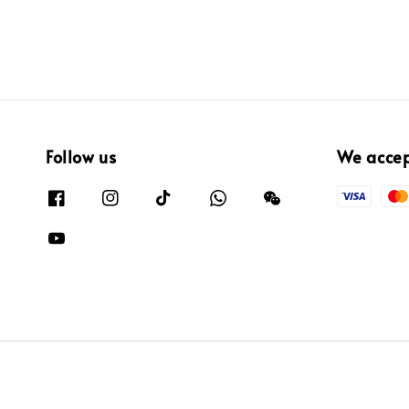
Follow us
We acce