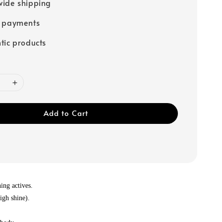
ide shipping
e payments
tic products
Add to Cart
ing actives.
igh shine).