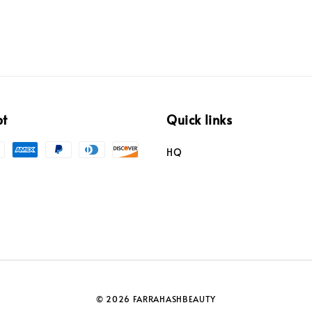
pt
Quick links
HQ
© 2026 FARRAHASHBEAUTY