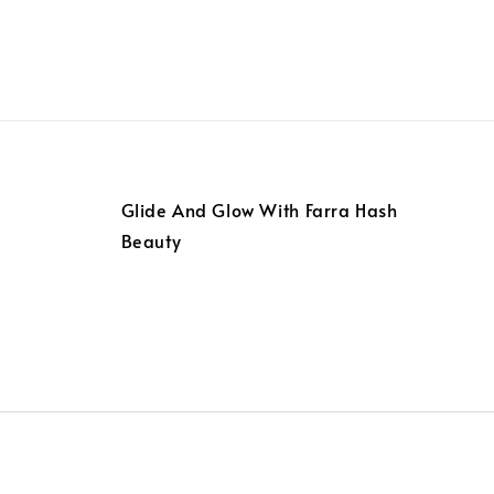
Glide And Glow With Farra Hash
Beauty