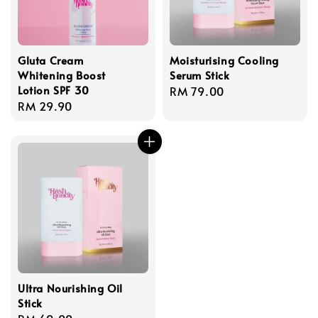
Gluta Cream
Moisturising Cooling
Whitening Boost
Serum Stick
Lotion SPF 30
Regular
RM 79.00
Regular
RM 29.90
price
price
Ultra Nourishing Oil
Stick