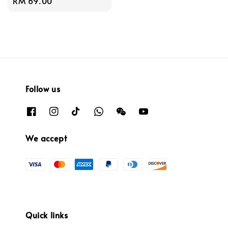
Regular
RM 69.00
price
Follow us
We accept
Quick links