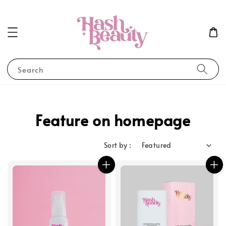
Search
Feature on homepage
Sort by :